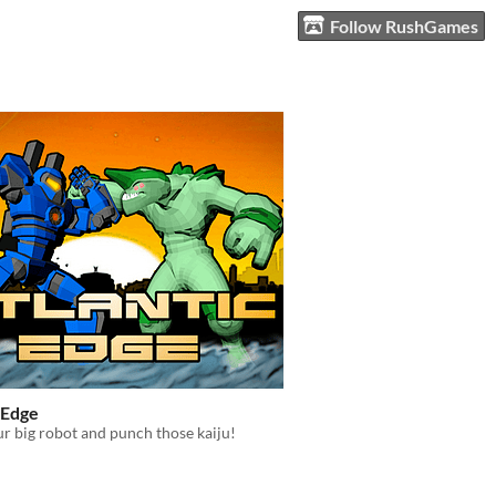
Follow RushGames
 Edge
ur big robot and punch those kaiju!