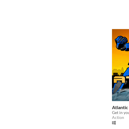
Atlantic
Get in yo
Action