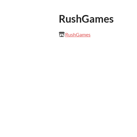
RushGames
RushGames